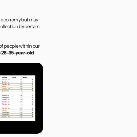
s
ng economy but may 
llection by certain 
 people within our 
e 28-35-year-old 