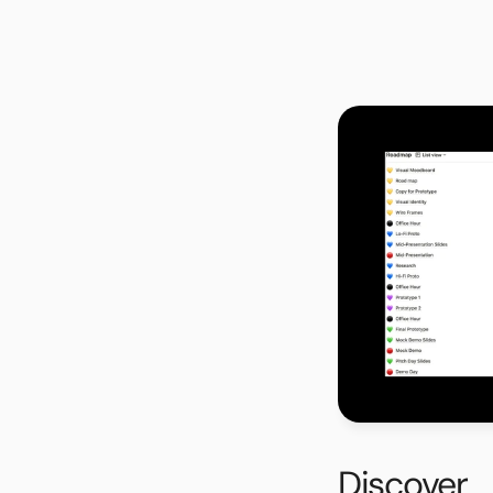
Project Roadmap
Since the project wa
created a project roa
into 3 phases: Phase 
consisted of low-fid
Reports Digital Team. 
pitch for the final pr
Discover