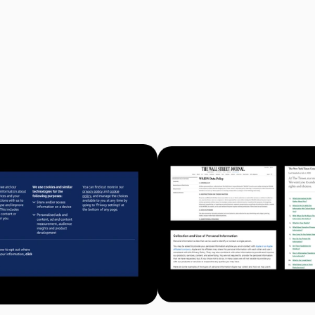
 manage how companies collect and distribute personal information o
rsion of a policy. Privacy policies are long, detailed, and usually not
ompany has its own version of a policy, so you have to opt-out at ever
ifferent language about the preferences you’re selecting. Even if yo
 your desired privacy settings, it is challenging to know the conse
eading a privacy policy and understanding the consequences of your 
ence for anyone but the company.