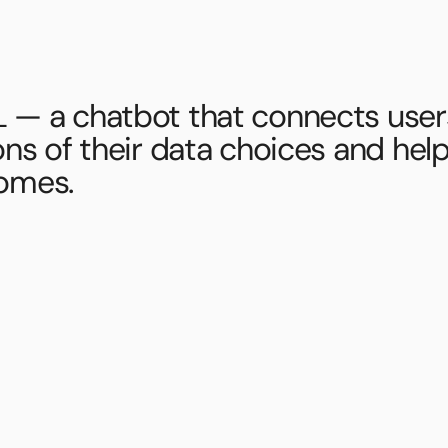
 — a chatbot that connects users
ons of their data choices and help
omes.