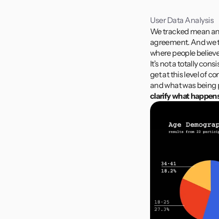
User Data Analysis
We tracked mean and 
agreement. And we t
where people believe 
It’s not a totally co
get at this level of
and what was being 
clarify what happens