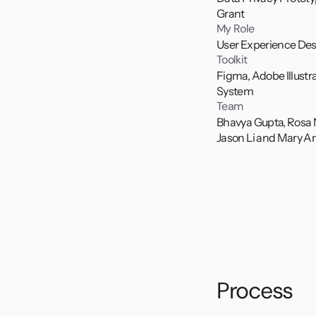
Grant
My Role
User Experience Des
Toolkit
Figma, Adobe Illustr
System
Team
Bhavya Gupta, Rosa
Jason Li and Mary A
At Parsons, in col
for creating, orga
reminders from ap
project from ideat
testing. 
Explore the collab
Process