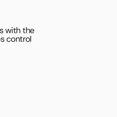
 with the 
s control 