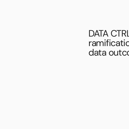
DATA CTRL
ramificati
data outc