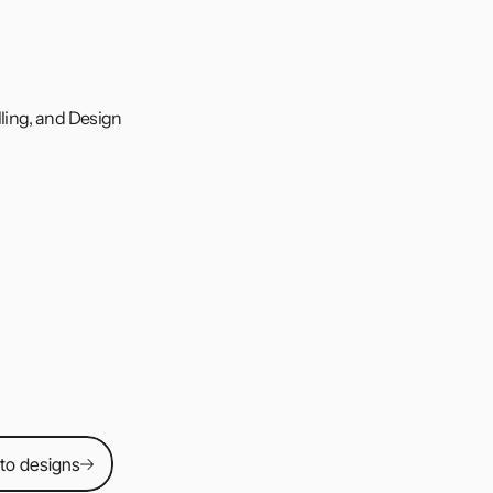
ling, and Design 
ed app concept 
sers can save 
om. I led the 
ng, and usability 
 to designs