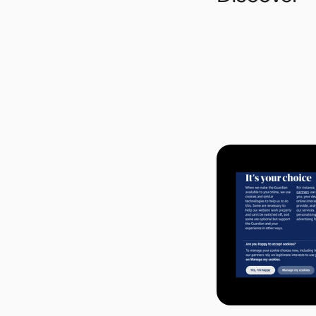
Background
Today, it is hard to
company has its own ve
language. And every c
And each site has a d
understand and select
or out. Simply put, r
user-friendly experi