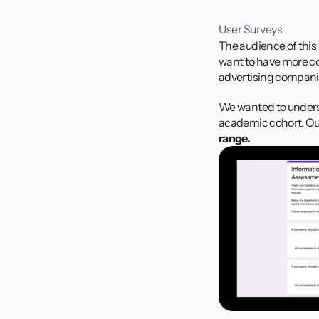
User Surveys
The audience of this
want to have more con
advertising compani
We wanted to underst
academic cohort. Ou
range.