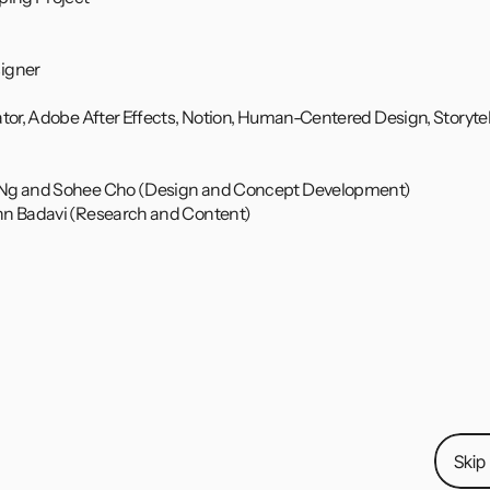
igner
ator, Adobe After Effects, Notion, Human-Centered Design, Storytel
 Ng and Sohee Cho (Design and Concept Development)
nn Badavi (Research and Content)
laboration with OnePlus Team, I created 
Cues
—an integrat
nizing, and managing tasks and events across platforms. U
ps like Instagram, WhatsApp, Facebook Messenger, and Zo
ion to final prototype, including user interviews, wireframi
oration video!
Skip