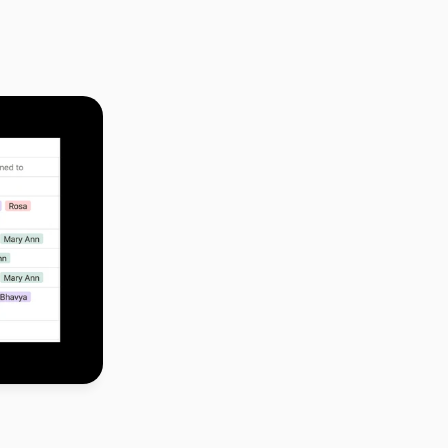
dline, we 
ed the project 
 project 
 Consumer 
pe idea to 