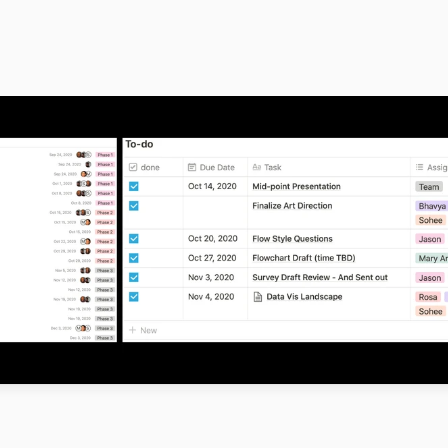
s a remote collaboration amongst the group, to meet the project dea
dmap in order to manage tasks efficiently within the team. We divid
1 comprised of discovery, research, and wire framing. Phase 2 of the
elity prototyping, simultaneous research, and consultation with the
Lastly, in Phase 3, our focus was to work on the high-fidelity prototy
esentation.