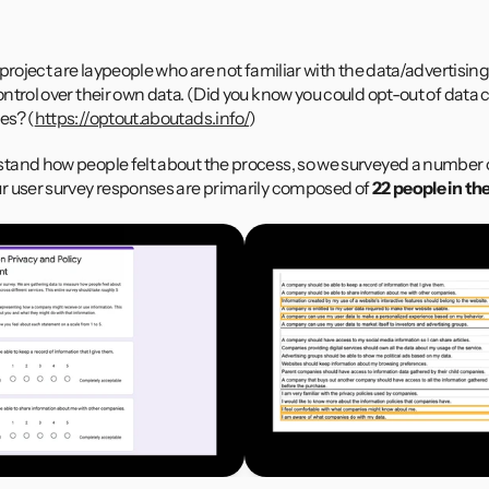
Example Source: Guardian, The Wall Street Journal and NYTime
 project are laypeople who are not familiar with the data/advertisi
trol over their own data. (Did you know you could opt-out of data co
es? (
https://optout.aboutads.info/
)
and how people felt about the process, so we surveyed a number of
r user survey responses are primarily composed of
 22 people in th