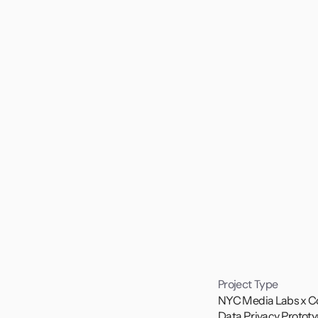
Project Type
NYC Media Labs x C
Data Privacy Prototy