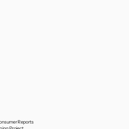
onsumer Reports 
ping Project 