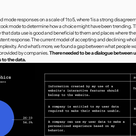
mode responses on a scale of 1 to 5, where 1 is a strong disagreeme
ook mode to determine how a choice might have been trending. Th
that data use is good and beneficial to them and places where they de
nsistent response. The current model of accepting and declining wholes
 complexity. And what’s more, we found a gap between what people wa
provided by companies. 
There needed to be a dialogue between us
 to the data.