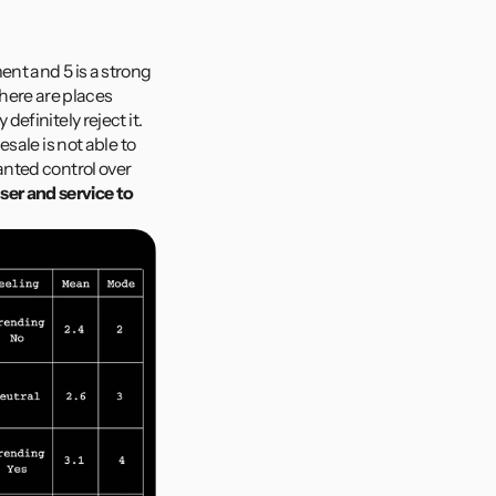
nt and 5 is a strong 
ere are places 
finitely reject it. 
ale is not able to 
nted control over 
er and service to 