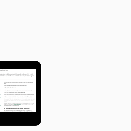
n the web. Every 
 written in plain 
y individual site. 
u take the time to 
quences of opting in 
choices is not a 